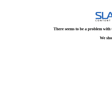
There seems to be a problem with 
We shou