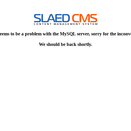
eems to be a problem with the MySQL server, sorry for the inconv
We should be back shortly.