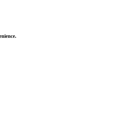
enience.