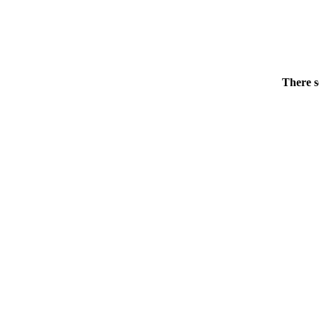
There s