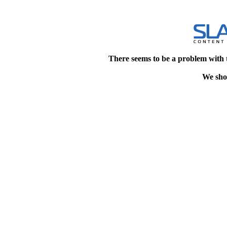
There seems to be a problem with 
We shou