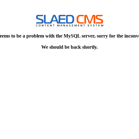
eems to be a problem with the MySQL server, sorry for the inconv
We should be back shortly.