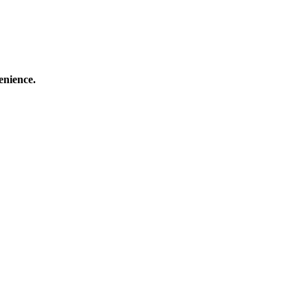
enience.