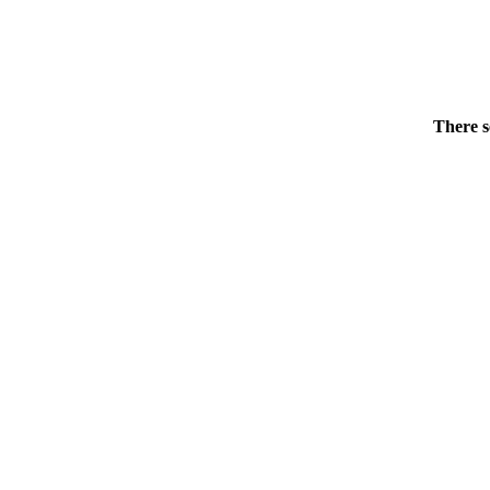
There s