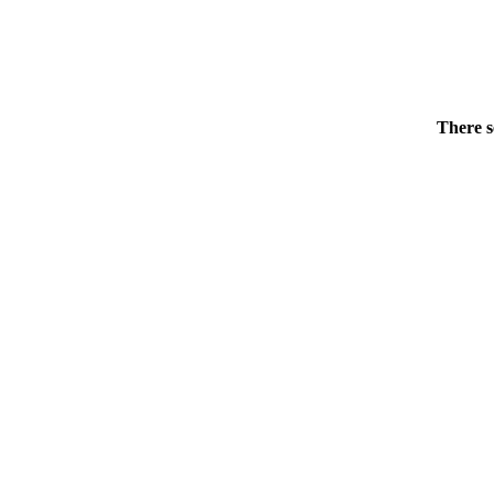
There s