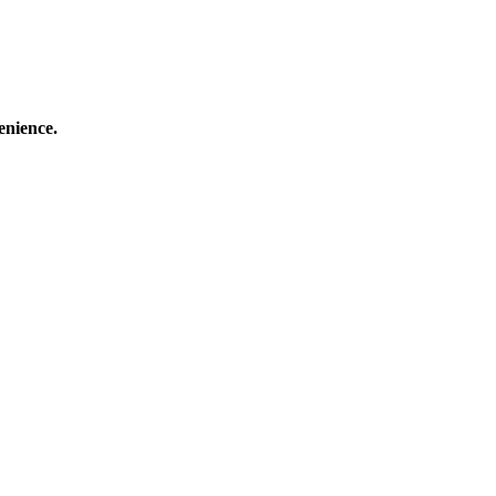
enience.