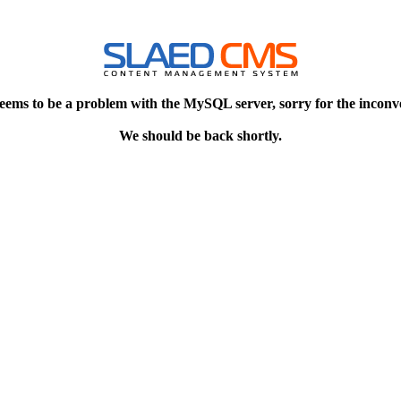
eems to be a problem with the MySQL server, sorry for the inconv
We should be back shortly.