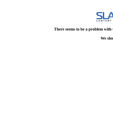
There seems to be a problem with 
We shou