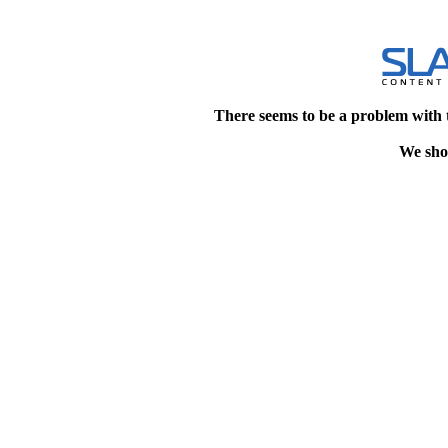
There seems to be a problem with 
We shou