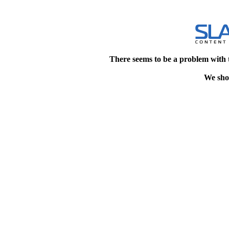
There seems to be a problem with 
We shou