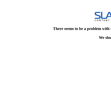
There seems to be a problem with 
We shou