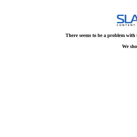
There seems to be a problem with 
We shou