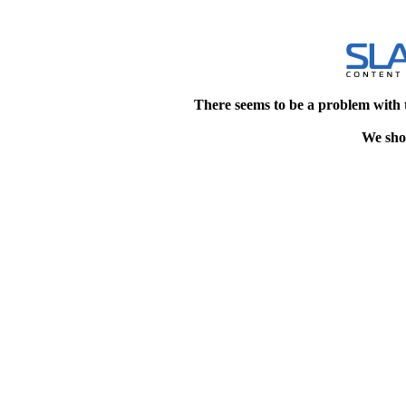
There seems to be a problem with 
We shou