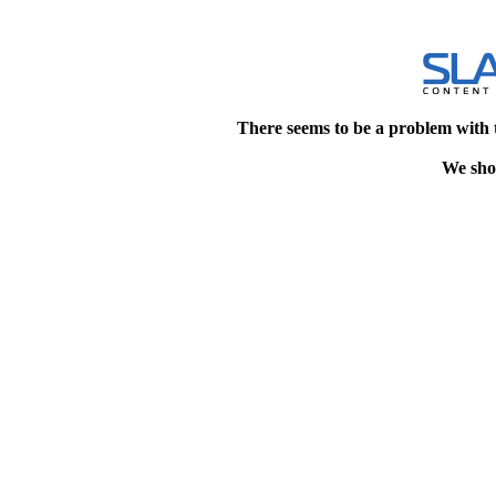
There seems to be a problem with 
We shou