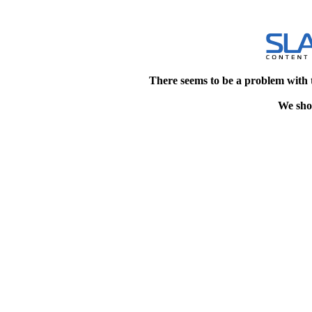
There seems to be a problem with 
We shou