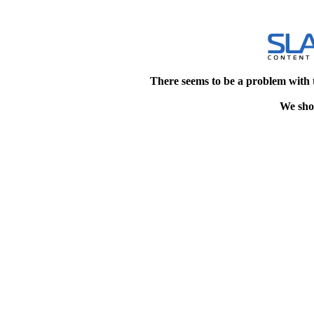
There seems to be a problem with 
We shou