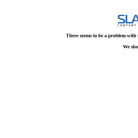
There seems to be a problem with 
We shou