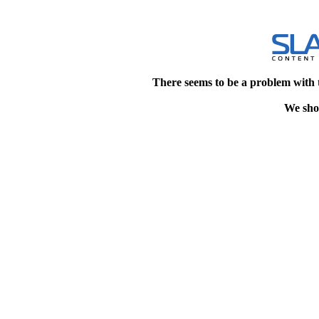
There seems to be a problem with 
We shou