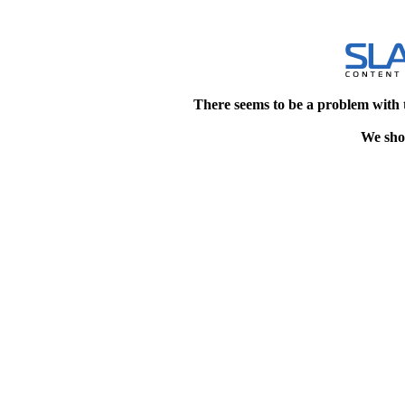
There seems to be a problem with 
We shou