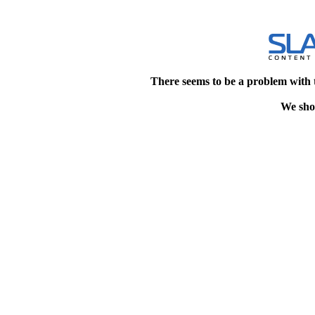
There seems to be a problem with 
We shou