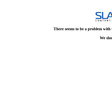
There seems to be a problem with 
We shou