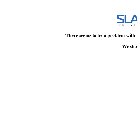
There seems to be a problem with 
We shou