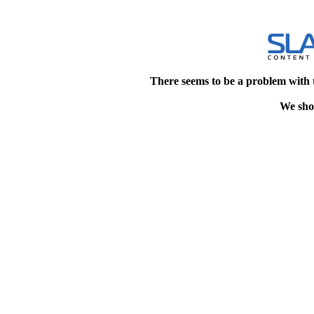
There seems to be a problem with 
We shou