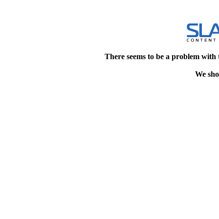
There seems to be a problem with 
We shou