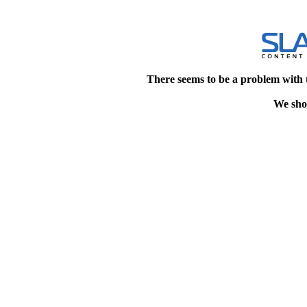
There seems to be a problem with 
We shou