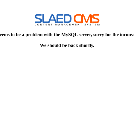
eems to be a problem with the MySQL server, sorry for the inconv
We should be back shortly.