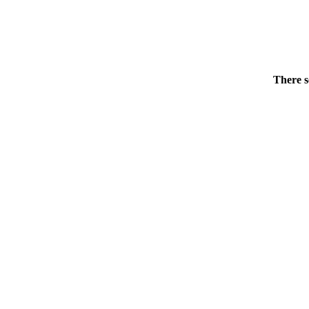
There s