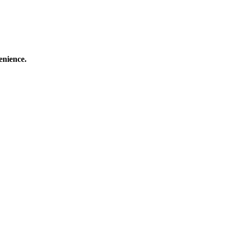
enience.