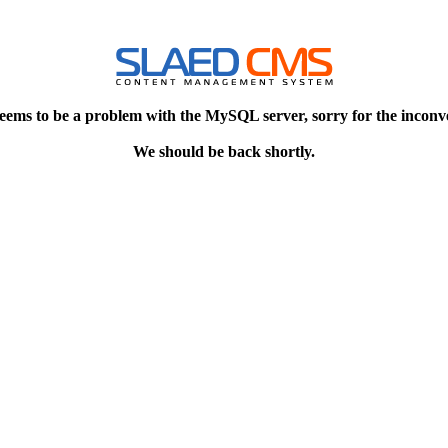
eems to be a problem with the MySQL server, sorry for the inconv
We should be back shortly.