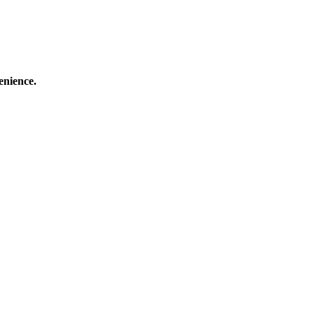
enience.