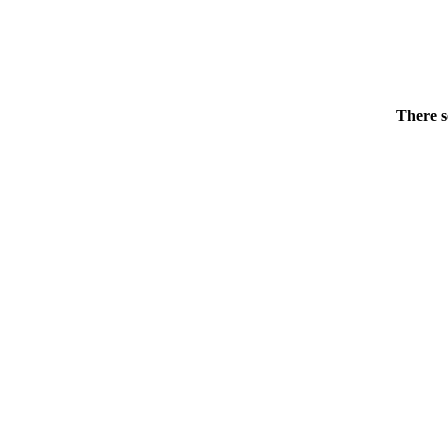
There s