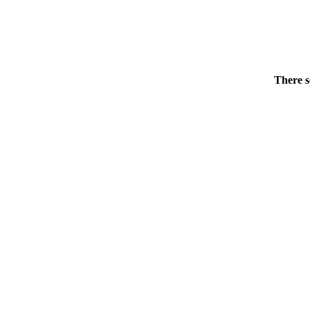
There s