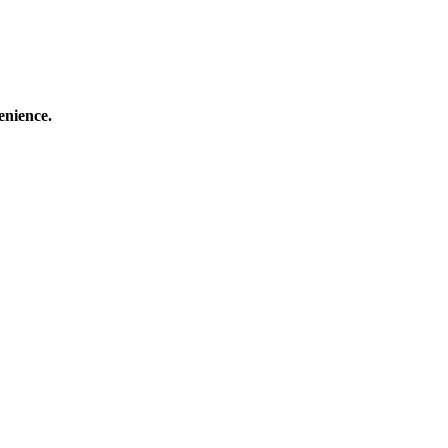
enience.