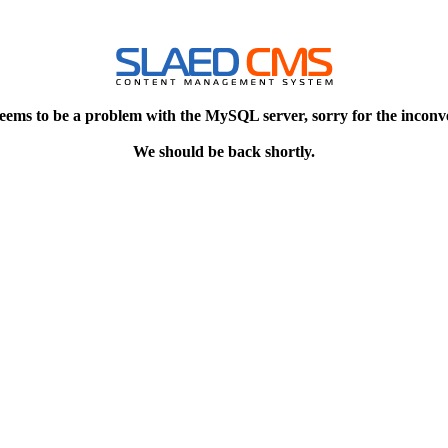
eems to be a problem with the MySQL server, sorry for the inconv
We should be back shortly.