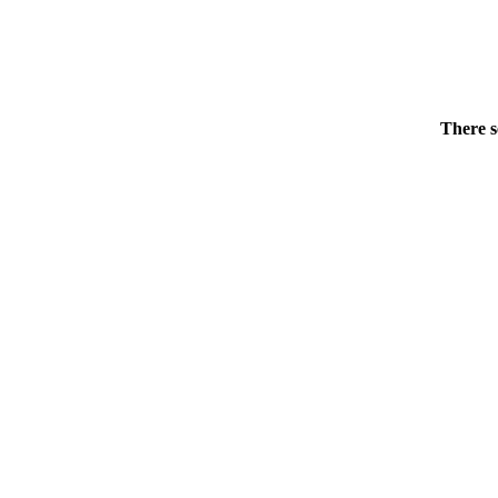
There s