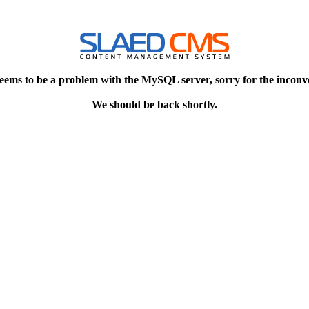
eems to be a problem with the MySQL server, sorry for the inconv
We should be back shortly.