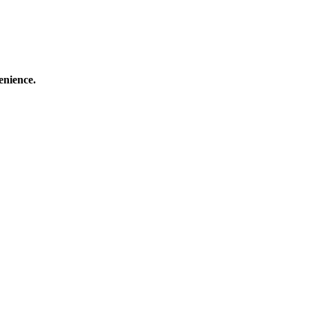
enience.