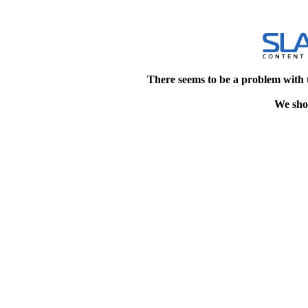
There seems to be a problem with 
We shou