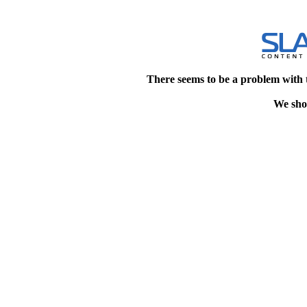
There seems to be a problem with 
We shou