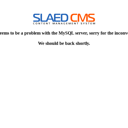
eems to be a problem with the MySQL server, sorry for the inconv
We should be back shortly.