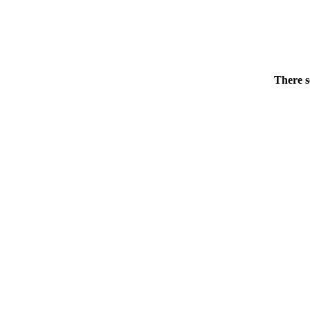
There s