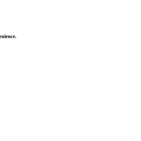
enience.