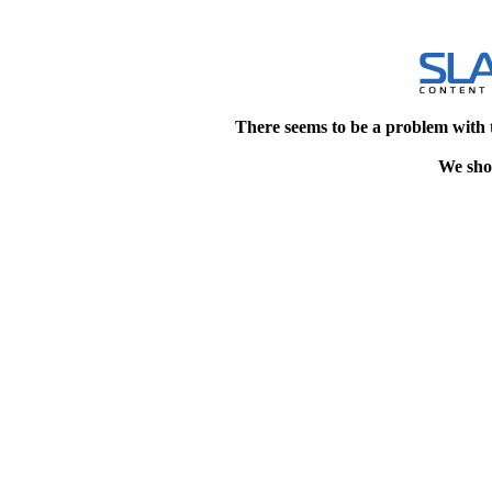
There seems to be a problem with 
We shou