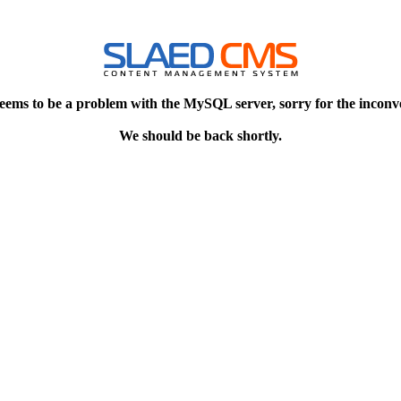
eems to be a problem with the MySQL server, sorry for the inconv
We should be back shortly.