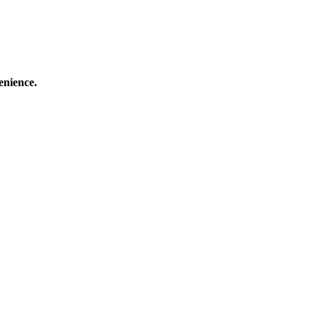
enience.