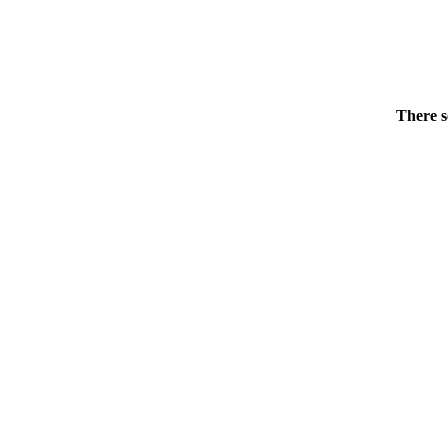
There s