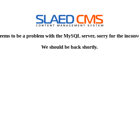
eems to be a problem with the MySQL server, sorry for the inconv
We should be back shortly.