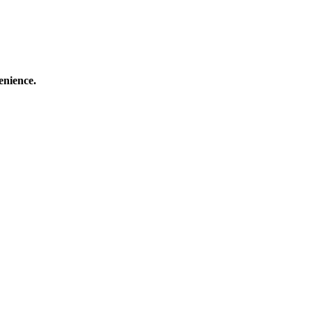
enience.