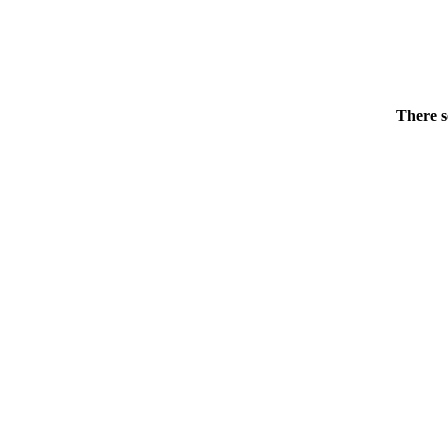
There s