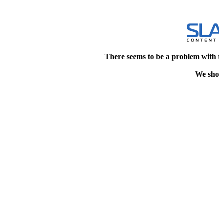
There seems to be a problem with 
We shou