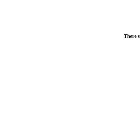
There s