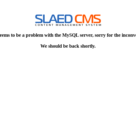
eems to be a problem with the MySQL server, sorry for the inconv
We should be back shortly.