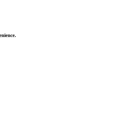
enience.