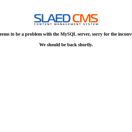
eems to be a problem with the MySQL server, sorry for the inconv
We should be back shortly.