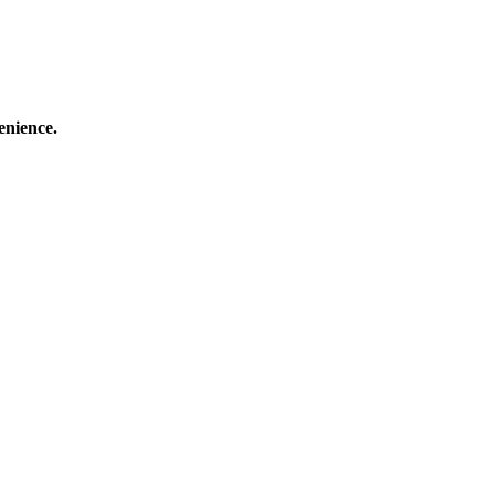
enience.