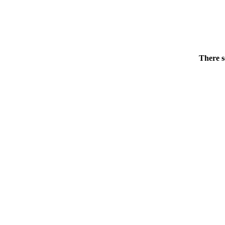
There s