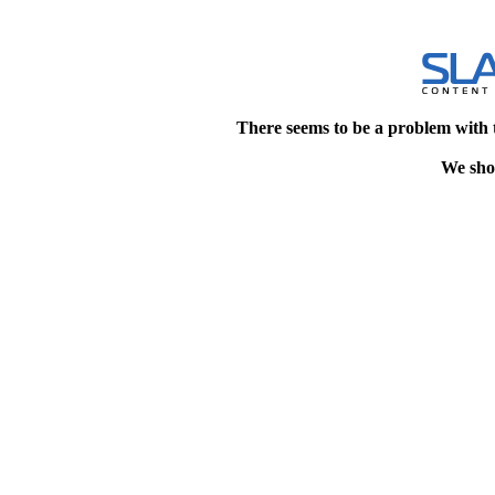
There seems to be a problem with 
We shou