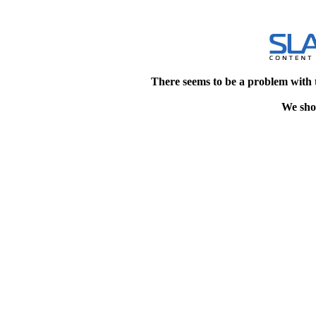
There seems to be a problem with 
We shou