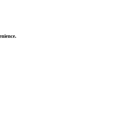
enience.