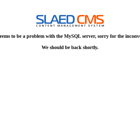
eems to be a problem with the MySQL server, sorry for the inconv
We should be back shortly.