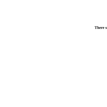
There s