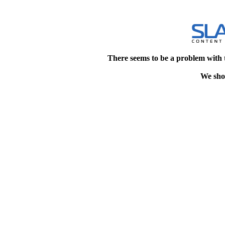
There seems to be a problem with 
We shou