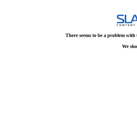
There seems to be a problem with 
We shou