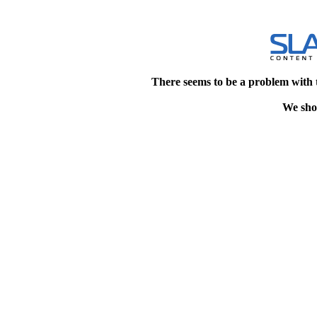
There seems to be a problem with 
We shou