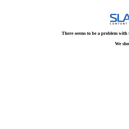
There seems to be a problem with 
We shou