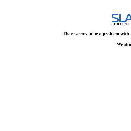
There seems to be a problem with 
We shou