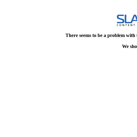
There seems to be a problem with 
We shou