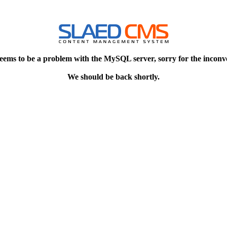
eems to be a problem with the MySQL server, sorry for the inconv
We should be back shortly.