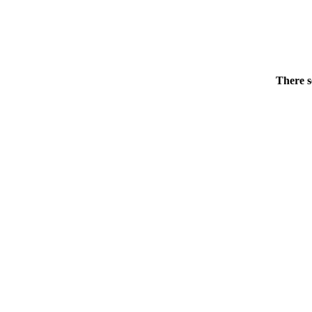
There s