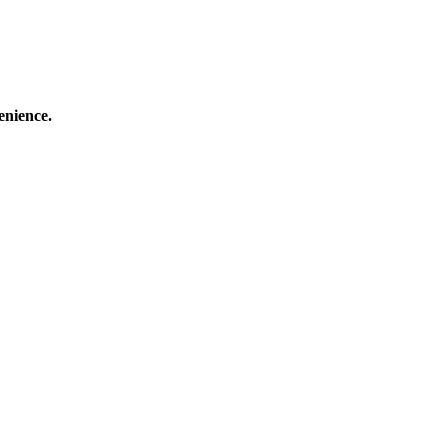
enience.