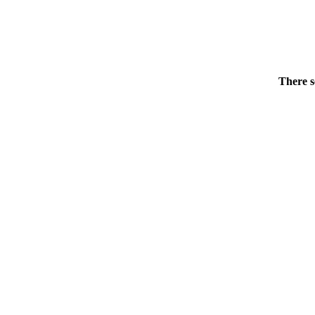
There s