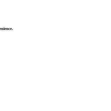
enience.