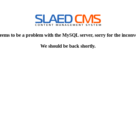
eems to be a problem with the MySQL server, sorry for the inconv
We should be back shortly.