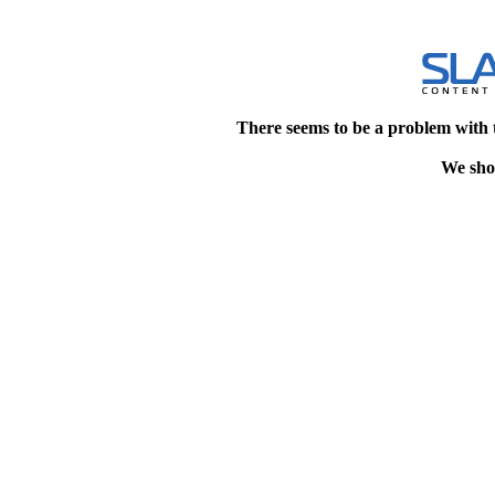
There seems to be a problem with 
We shou