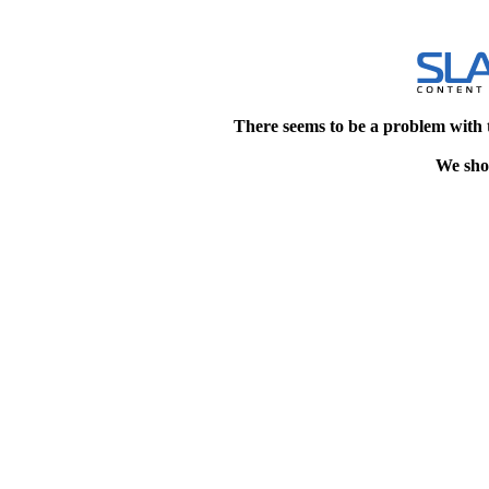
There seems to be a problem with 
We shou