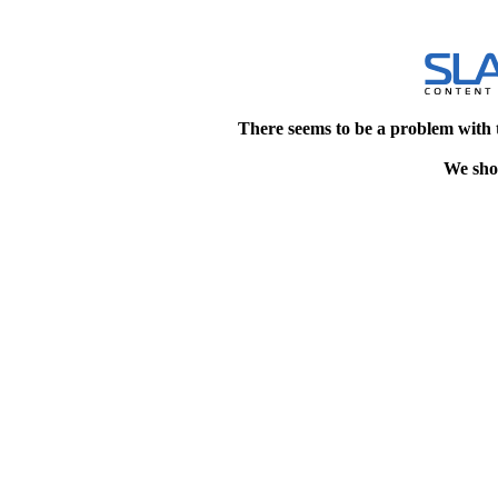
There seems to be a problem with 
We shou